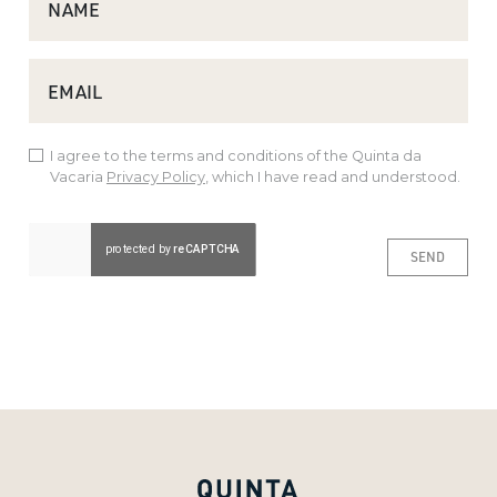
NAME
EMAIL
I agree to the terms and conditions of the Quinta da
Vacaria
Privacy Policy
, which I have read and understood.
SEND