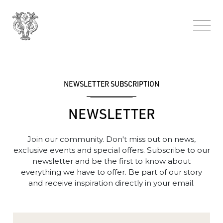
NEWSLETTER SUBSCRIPTION
NEWSLETTER
Join our community. Don't miss out on news,
exclusive events and special offers. Subscribe to our
newsletter and be the first to know about
everything we have to offer. Be part of our story
and receive inspiration directly in your email.