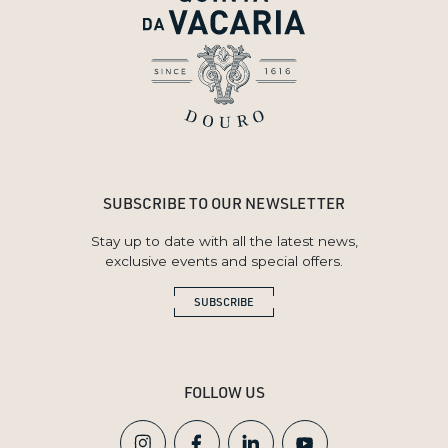
SUBSCRIBE TO OUR NEWSLETTER
Stay up to date with all the latest news,
exclusive events and special offers.
SUBSCRIBE
FOLLOW US